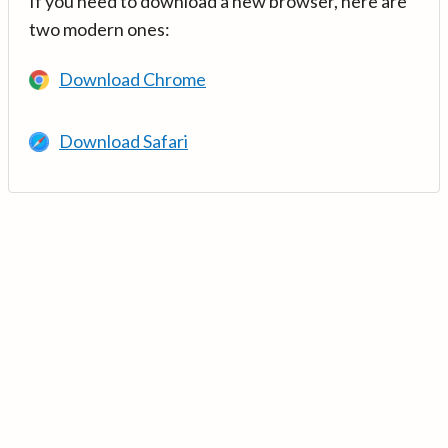
If you need to download a new browser, here are
two modern ones:
Download Chrome
Download Safari