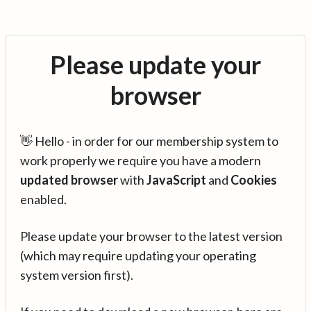
Please update your
browser
👋 Hello - in order for our membership system to
work properly we require you have a modern
updated browser
with
JavaScript
and
Cookies
enabled.
Please update your browser to the latest version
(which may require updating your operating
system version first).