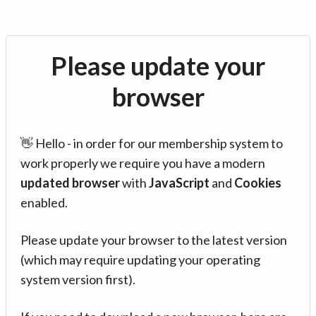
Please update your
browser
👋 Hello - in order for our membership system to
work properly we require you have a modern
updated browser
with
JavaScript
and
Cookies
enabled.
Please update your browser to the latest version
(which may require updating your operating
system version first).