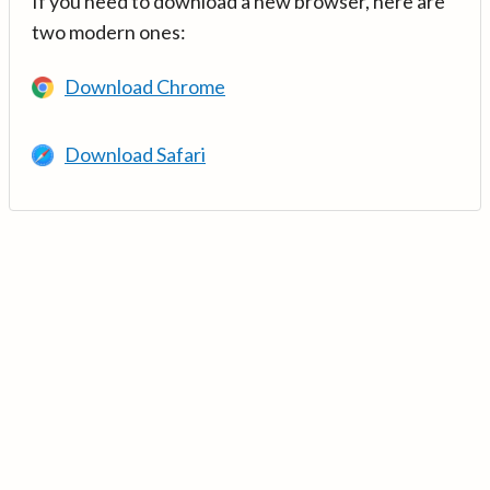
If you need to download a new browser, here are
two modern ones:
Download Chrome
Download Safari